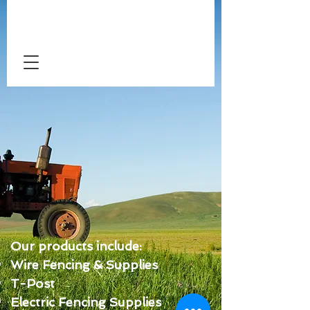
Our products include:
Wire Fencing & Supplies
T-Post
Electric Fencing Supplies