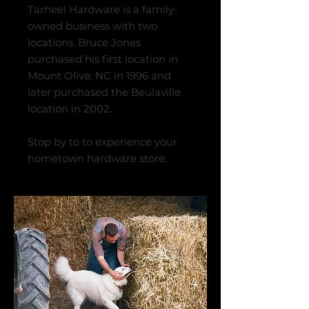
Tarheel Hardware is a family-
owned business with two
locations. Bruce Jones
purchased his first location in
Mount Olive, NC in 1996 and
later purchased the Beulaville
location in 2002.
Stop by to to experience your
hometown hardware store.