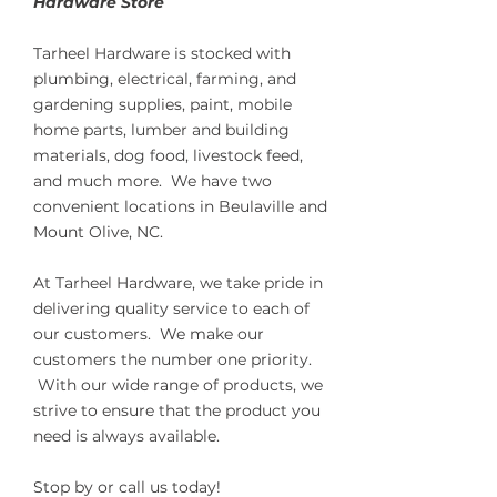
Hardware Store
Tarheel Hardware is stocked with
plumbing, electrical, farming, and
gardening supplies, paint, mobile
home parts, lumber and building
materials, dog food, livestock feed,
and much more. We have two
convenient locations in Beulaville and
Mount Olive, NC.
At Tarheel Hardware, we take pride in
delivering quality service to each of
our customers. We make our
customers the number one priority.
With our wide range of products, we
strive to ensure that the product you
need is always available.
Stop by or call us today!