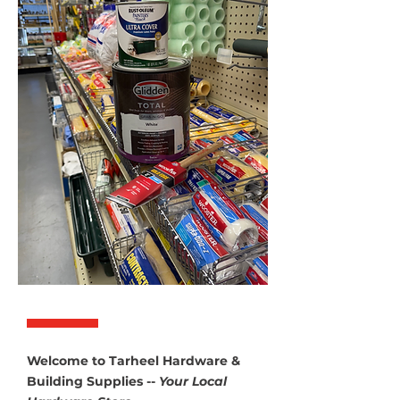
Welcome to Tarheel Hardware &
Building Supplies --
Your Local