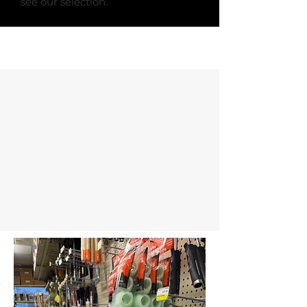
see our selection.