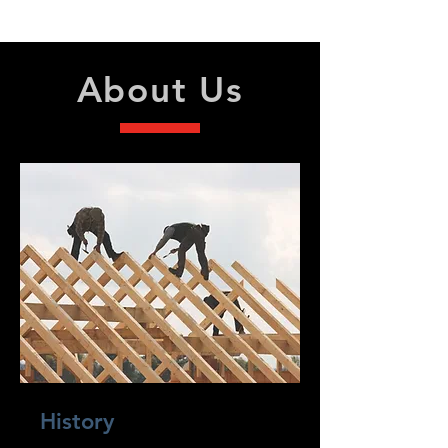
Sunday - Closed
About Us
History