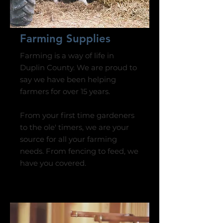
Farming Supplies
Farming is a way of life in
Duplin County. We are proud to
say we have been helping
farmers for over 15 years.
From your first time gardeners
to the ole' timers, we are your
source for all your farming
needs.​​​ From fencing to feed, we
have you covered.