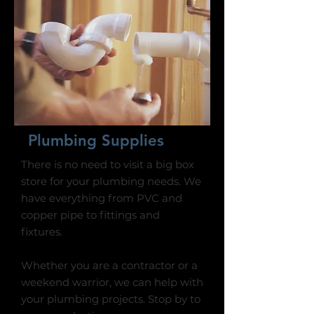
Plumbing Supplies
There is no need to visit a big box
store for your plumbing needs. We
have everything from PVC and
copper pipe to fittings and
fixtures.
Whether you are a contractor or a
weekend warrior, we can help with
your plumbing projects. Stop by to